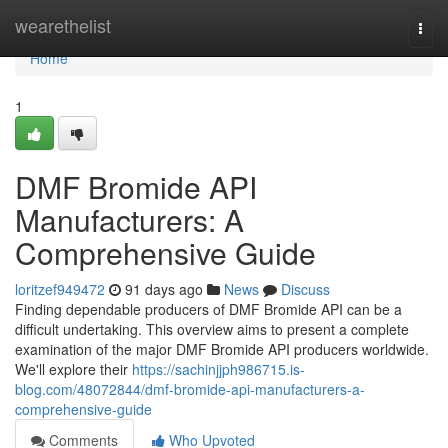
Home
wearethelist
Togg
navi
Home
1
DMF Bromide API
Manufacturers: A
Comprehensive Guide
loritzef949472
91 days ago
News
Discuss
Finding dependable producers of DMF Bromide API can be a
difficult undertaking. This overview aims to present a complete
examination of the major DMF Bromide API producers worldwide.
We'll explore their
https://sachinjjph986715.is-
blog.com/48072844/dmf-bromide-api-manufacturers-a-
comprehensive-guide
Comments
Who Upvoted