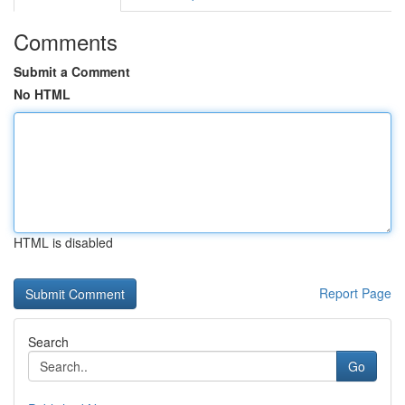
Comments
Submit a Comment
No HTML
HTML is disabled
Report Page
Search
Go