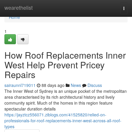
Home
wearethelist
Togg
navi
Home
1
How Roof Replacements Inner
West Help Prevent Pricey
Repairs
sairaunnl719011
88 days ago
News
Discuss
The Inner West of Sydney is an unique pocket of the metropolitan
area characterised by its rich architectural history and lively
community spirit. Much of the homes in this region feature
spectacular duration details
https://jayztcz556071.ziblogs.com/41525820/relied-on-
professionals-for-roof-replacements-inner-west-across-all-roof-
types