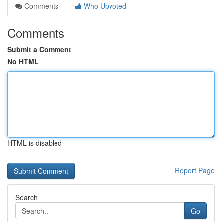
Comments
Who Upvoted
Comments
Submit a Comment
No HTML
HTML is disabled
Report Page
Search
Go