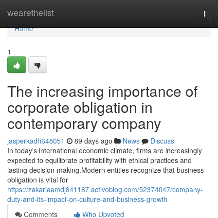
Home
wearethelist
Togg
navi
Home
1
The increasing importance of
corporate obligation in
contemporary company
jasperkadh648051
89 days ago
News
Discuss
In today's international economic climate, firms are increasingly
expected to equilibrate profitability with ethical practices and
lasting decision-making.Modern entities recognize that business
obligation is vital for
https://zakariaamdj841187.activoblog.com/52374047/company-
duty-and-its-impact-on-culture-and-business-growth
Comments
Who Upvoted