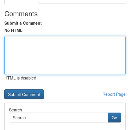
Comments
Submit a Comment
No HTML
HTML is disabled
Report Page
Search
Go