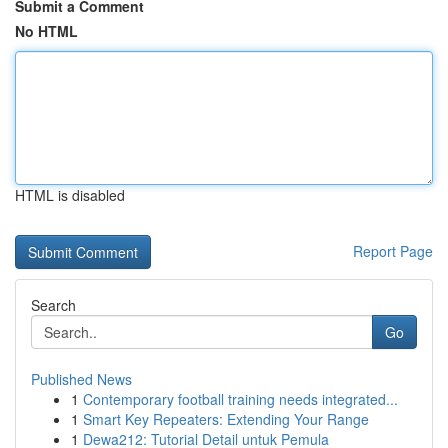
Submit a Comment
No HTML
HTML is disabled
Report Page
Search
Go
Published News
1
Contemporary football training needs integrated...
1
Smart Key Repeaters: Extending Your Range
1
Dewa212: Tutorial Detail untuk Pemula