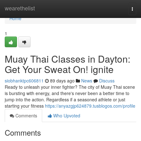
Home
wearethelist
Togg
navi
Home
1
Muay Thai Classes in Dayton:
Get Your Sweat On! ignite
siobhanktpc606811
89 days ago
News
Discuss
Ready to unleash your inner fighter? The city of Muay Thai scene
is bursting with energy, and there's never been a better time to
jump into the action. Regardless if a seasoned athlete or just
starting your fitness
https://anyazgjp624879.tusblogos.com/profile
Comments
Who Upvoted
Comments