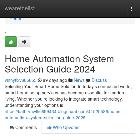
Home
wearethelist
Togg
navi
Home
1
Home Automation System
Selection Guide 2024
vinnytlxv685855
89 days ago
News
Discuss
Selecting Your Smart Home Solution In today's connected world,
smart home setup services has become essential for modern
living. Whether you're looking to integrate smart technology,
understanding your options is
https://kathrynwtkc699434.blogchaat.com/41525586/home-
automation-system-selection-guide-2025
Comments
Who Upvoted