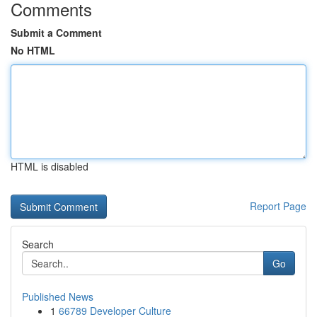
Comments
Submit a Comment
No HTML
HTML is disabled
Report Page
Search
Go
Published News
1
66789 Developer Culture