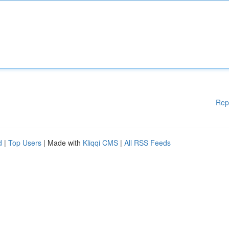
Rep
d
|
Top Users
| Made with
Kliqqi CMS
|
All RSS Feeds