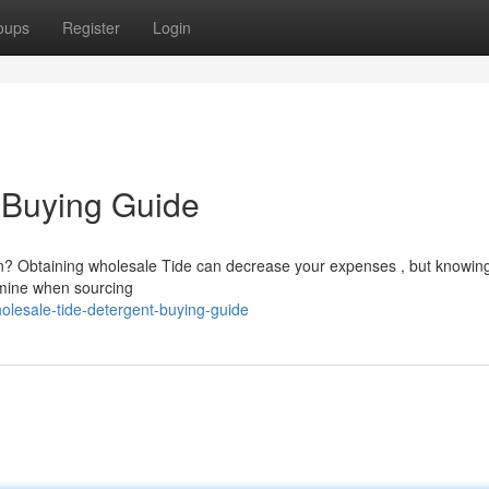
oups
Register
Login
 Buying Guide
ion? Obtaining wholesale Tide can decrease your expenses , but knowin
xamine when sourcing
olesale-tide-detergent-buying-guide