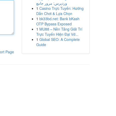
وردپرس: مرور جامع
1
Casino Trực Tuyến: Hướng
Dẫn Chơi & Lựa Chọn
1
bk33bd.net: Bank bKash
OTP Bypass Exposed
1
MU88 – Nền Tảng Giải Trí
Trực Tuyến Hiện Đại Vớ...
1
Global SEO: A Complete
Guide
ort Page