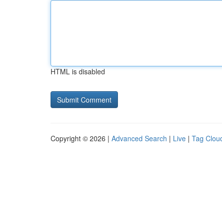
HTML is disabled
Copyright © 2026 |
Advanced Search
|
Live
|
Tag Clou