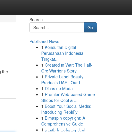
Search
Go
Published News
1
Konsultan Digital
Perusahaan Indonesia:
Tingkat...
1
Created in War: The Half-
Orc Warrior's Story
g the
1
Private Label Beauty
Products UAE : Our L...
1
Dicas de Moda
1
Premier Web-based Game
Shops for Cool & ...
1
Boost Your Social Media:
Introducing RepliFy
1
Bimaspin copyright: A
Comprehensive Guide
1
ایجاد وب‌سایت با پلتفرم