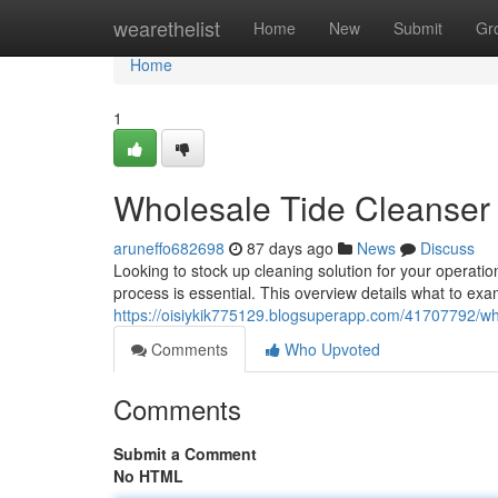
Home
wearethelist
Home
New
Submit
Gr
Home
1
Wholesale Tide Cleanser
aruneffo682698
87 days ago
News
Discuss
Looking to stock up cleaning solution for your operat
process is essential. This overview details what to e
https://oisiykik775129.blogsuperapp.com/41707792/wh
Comments
Who Upvoted
Comments
Submit a Comment
No HTML