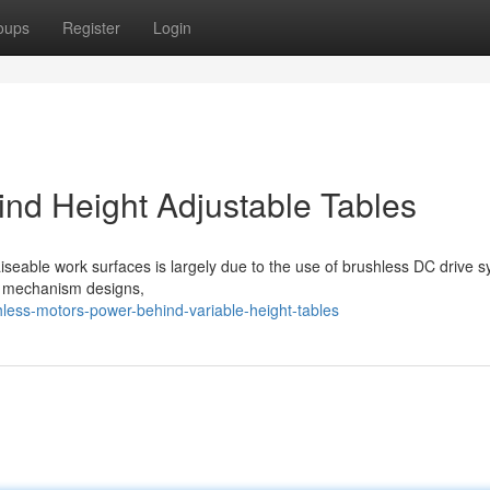
oups
Register
Login
nd Height Adjustable Tables
iseable work surfaces is largely due to the use of brushless DC drive 
al mechanism designs,
ess-motors-power-behind-variable-height-tables