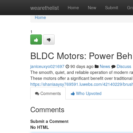
Home
wearethelist
Home
New
Submit
Gr
Home
1
BLDC Motors: Power Behi
janiceuxyo021697
90 days ago
News
Discuss
The smooth, quiet, and reliable operation of modern ra
These motors offer a significant benefit over tradition
https://shaniaaysy769591.luwebs.com/42140229/brushl
Comments
Who Upvoted
Comments
Submit a Comment
No HTML