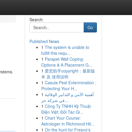
Search
Go
Published News
1
The system is unable to
fulfill this requ...
1
Parapet Wall Coping:
Options & A Placement G...
1
爱思助手copyright：最新版
systems.
本 及 使用说明
1
Casula Pest Extermination :
Protecting Your H...
1
أهمية الأمن و التدابير الوقائية
في شركة حر...
1
Công Ty TNHH Kỹ Thuật
Điện Việt: Đối Tác Gi...
1
Chart Your Course:
Astrologer in Richmond Hil...
1
On the hunt for Fresno's