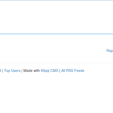
Rep
d
|
Top Users
| Made with
Kliqqi CMS
|
All RSS Feeds