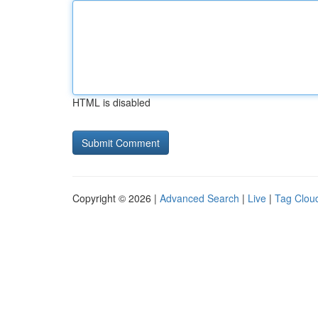
HTML is disabled
Copyright © 2026 |
Advanced Search
|
Live
|
Tag Clou