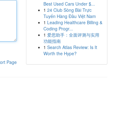
Best Used Cars Under $...
1
24 Club Sòng Bài Trực
Tuyến Hàng Đầu Việt Nam
1
Leading Healthcare Billing &
Coding Progr...
1
爱思助手：全面评测与实用
功能指南
1
Search Atlas Review: Is It
Worth the Hype?
ort Page