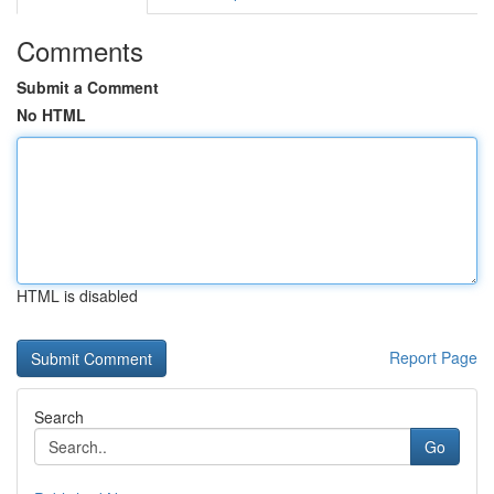
Comments
Submit a Comment
No HTML
HTML is disabled
Report Page
Search
Go