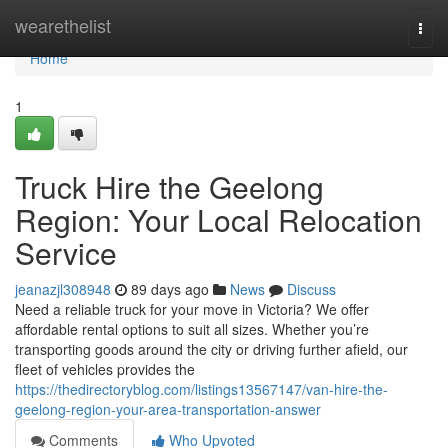
Home
wearethelist
Togg
navi
Home
1
Truck Hire the Geelong
Region: Your Local Relocation
Service
jeanazjl308948
89 days ago
News
Discuss
Need a reliable truck for your move in Victoria? We offer
affordable rental options to suit all sizes. Whether you’re
transporting goods around the city or driving further afield, our
fleet of vehicles provides the
https://thedirectoryblog.com/listings13567147/van-hire-the-
geelong-region-your-area-transportation-answer
Comments
Who Upvoted