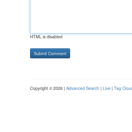
HTML is disabled
Copyright © 2026 |
Advanced Search
|
Live
|
Tag Clou