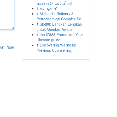
ของรางวัล แบบ เต็มๆ!
1
מוזיקת עמ'
1
Midland’s Refinery &
Petrochemical Complex Po...
1
Slot88: Langkah Lengkap
untuk Member Awam
1
the iZ888 Promotion: Your
Ultimate guide
1
Discovering Wellness:
ort Page
Previous Counselling...