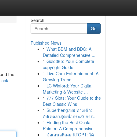
Search
Go
Published News
1
What BDM and BDG: A
Detailed Comprehensive ...
1
Gold365: Your Complete
copyright Guide
1
Live Cam Entertainment: A
ound the
Growing Trend
s-cbk
1
LC Winford: Your Digital
Marketing & Website ...
1
777 Slots: Your Guide to the
Best Classic Wins
1
Superheng789 ทางเข้า:
อัปเดตล่าสุดเพื่อประสบการ...
1
Finding the Best Ocala
Painter: A Comprehensive...
1
ข้อเสนอพิเศษ KTOP1: ได้