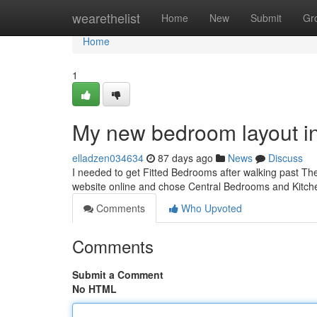
Home
wearethelist
Home
New
Submit
Gr
Home
1
My new bedroom layout i
elladzen034634
87 days ago
News
Discuss
I needed to get Fitted Bedrooms after walking past The 
website online and chose Central Bedrooms and Kitch
Comments
Who Upvoted
Comments
Submit a Comment
No HTML