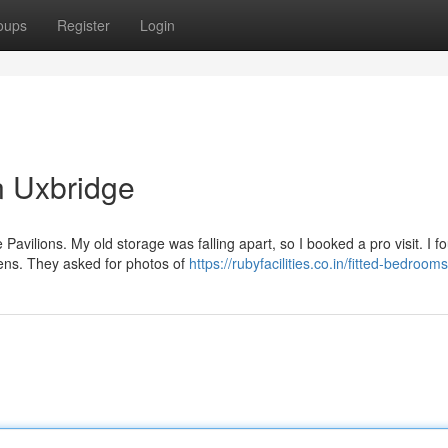
oups
Register
Login
n Uxbridge
Pavilions. My old storage was falling apart, so I booked a pro visit. I f
ens. They asked for photos of
https://rubyfacilities.co.in/fitted-bedroom