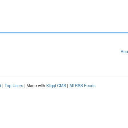
Rep
d
|
Top Users
| Made with
Kliqqi CMS
|
All RSS Feeds