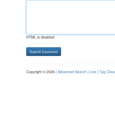
HTML is disabled
Copyright © 2026 |
Advanced Search
|
Live
|
Tag Clou