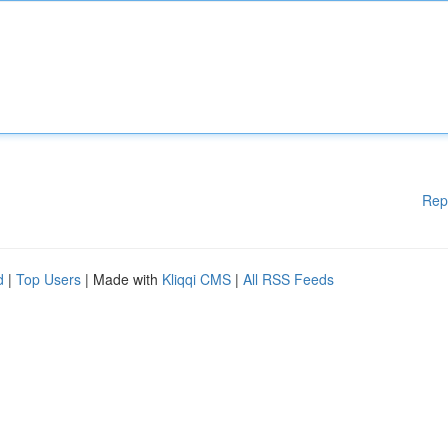
Rep
d
|
Top Users
| Made with
Kliqqi CMS
|
All RSS Feeds