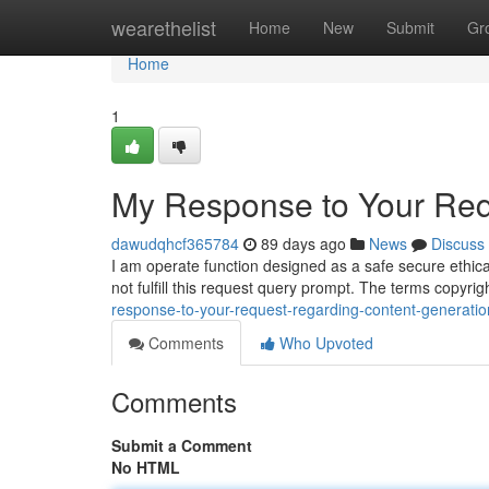
Home
wearethelist
Home
New
Submit
Gr
Home
1
My Response to Your Req
dawudqhcf365784
89 days ago
News
Discuss
I am operate function designed as a safe secure ethica
not fulfill this request query prompt. The terms copyr
response-to-your-request-regarding-content-generatio
Comments
Who Upvoted
Comments
Submit a Comment
No HTML