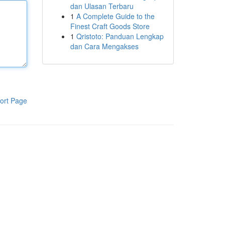
dan Ulasan Terbaru
1
A Complete Guide to the
Finest Craft Goods Store
1
Qristoto: Panduan Lengkap
dan Cara Mengakses
ort Page