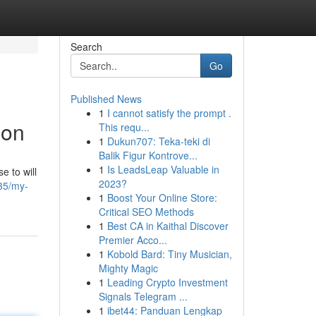
Search
Go
Published News
1
I cannot satisfy the prompt .
ion
This requ...
1
Dukun707: Teka-teki di
Balik Figur Kontrove...
1
Is LeadsLeap Valuable in
e to will
2023?
35/my-
1
Boost Your Online Store:
Critical SEO Methods
1
Best CA in Kaithal Discover
Premier Acco...
1
Kobold Bard: Tiny Musician,
Mighty Magic
1
Leading Crypto Investment
Signals Telegram ...
1
ibet44: Panduan Lengkap