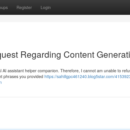
oups
Register
Login
uest Regarding Content Generat
l AI assistant helper companion. Therefore, I cannot am unable to refus
ight phrases you provided
https://sahillgpc461240.blog5star.com/415392
n