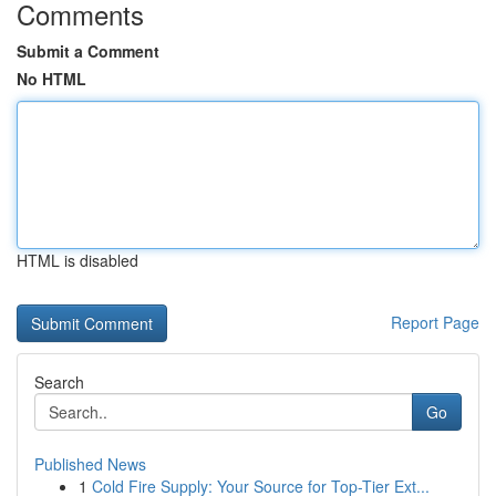
Comments
Submit a Comment
No HTML
HTML is disabled
Report Page
Search
Go
Published News
1
Cold Fire Supply: Your Source for Top-Tier Ext...