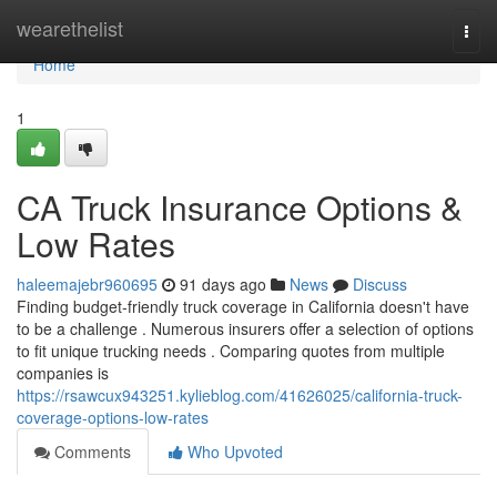
Home
wearethelist
Togg
navi
Home
1
CA Truck Insurance Options &
Low Rates
haleemajebr960695
91 days ago
News
Discuss
Finding budget-friendly truck coverage in California doesn't have
to be a challenge . Numerous insurers offer a selection of options
to fit unique trucking needs . Comparing quotes from multiple
companies is
https://rsawcux943251.kylieblog.com/41626025/california-truck-
coverage-options-low-rates
Comments
Who Upvoted