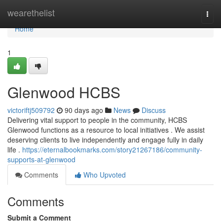
Home
wearethelist
Togg
navi
Home
1
Glenwood HCBS
victoriftj509792
90 days ago
News
Discuss
Delivering vital support to people in the community, HCBS
Glenwood functions as a resource to local initiatives . We assist
deserving clients to live independently and engage fully in daily
life .
https://eternalbookmarks.com/story21267186/community-
supports-at-glenwood
Comments
Who Upvoted
Comments
Submit a Comment