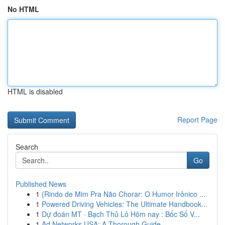
No HTML
HTML is disabled
Report Page
Search
Go
Published News
1
{Rindo de Mim Pra Não Chorar: O Humor Irônico ...
1
Powered Driving Vehicles: The Ultimate Handbook...
1
Dự đoán MT · Bạch Thủ Lô Hôm nay : Bốc Số V...
1
Ad Networks USA: A Thorough Guide