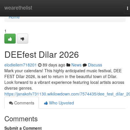
Home
wearethelist
T
n
Home
1
DEEfest Dilar 2026
elodieilem718201
89 days ago
News
Discuss
Mark your calendars! This highly anticipated music festival, DEE
FEST Dílar 2026, is set to return in the beautiful town of Dílar.
Look forward to a vibrant experience featuring local artists across
diverse genres.
https://janakofv731130.wikilowdown.com/7574435/dee_fest_dílar_2
Comments
Who Upvoted
Comments
Submit a Comment