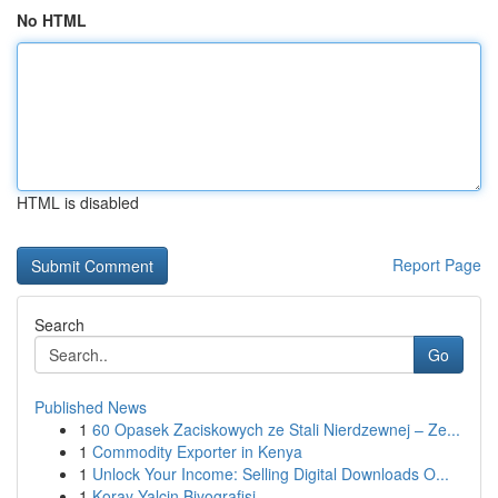
No HTML
HTML is disabled
Report Page
Search
Go
Published News
1
60 Opasek Zaciskowych ze Stali Nierdzewnej – Ze...
1
Commodity Exporter in Kenya
1
Unlock Your Income: Selling Digital Downloads O...
1
Koray Yalçin Biyografisi