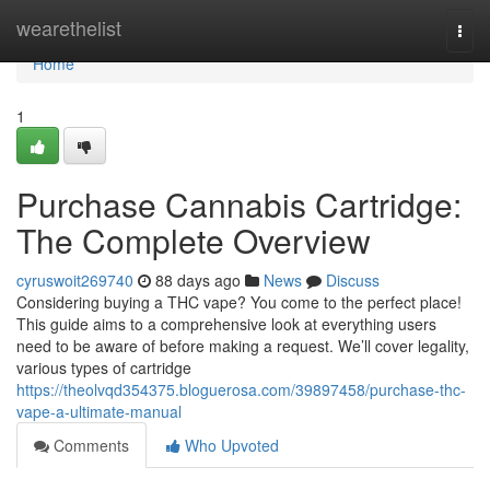
Home
wearethelist
Togg
navi
Home
1
Purchase Cannabis Cartridge:
The Complete Overview
cyruswoit269740
88 days ago
News
Discuss
Considering buying a THC vape? You come to the perfect place!
This guide aims to a comprehensive look at everything users
need to be aware of before making a request. We’ll cover legality,
various types of cartridge
https://theolvqd354375.bloguerosa.com/39897458/purchase-thc-
vape-a-ultimate-manual
Comments
Who Upvoted