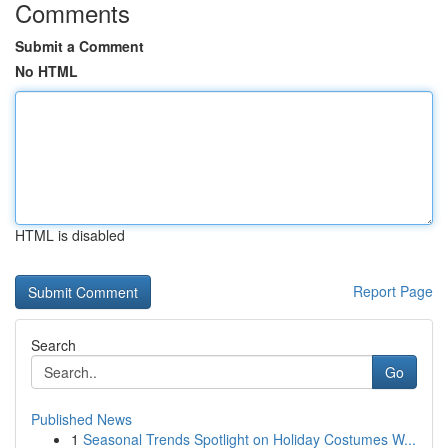
Comments
Submit a Comment
No HTML
HTML is disabled
Report Page
Search
Go
Published News
1
Seasonal Trends Spotlight on Holiday Costumes W...