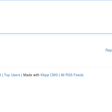
Rep
d
|
Top Users
| Made with
Kliqqi CMS
|
All RSS Feeds