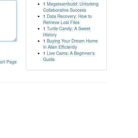
1
Megateambuild: Unlocking
Collaborative Success
1
Data Recovery: How to
Retrieve Lost Files
1
Turtle Candy: A Sweet
History
1
Buying Your Dream Home
in Allen Efficiently
1
Live Cams: A Beginner's
Guide
ort Page