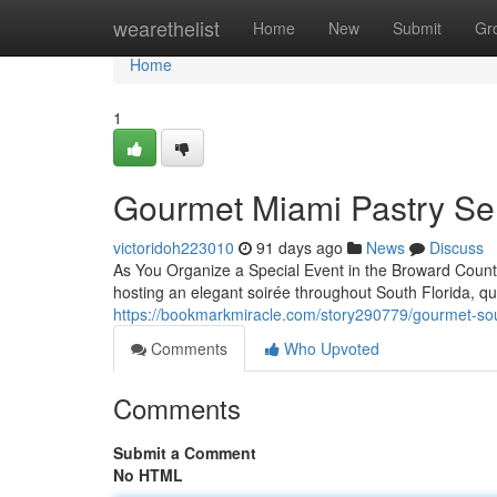
Home
wearethelist
Home
New
Submit
Gr
Home
1
Gourmet Miami Pastry Se
victoridoh223010
91 days ago
News
Discuss
As You Organize a Special Event in the Broward County
hosting an elegant soirée throughout South Florida, qu
https://bookmarkmiracle.com/story290779/gourmet-sou
Comments
Who Upvoted
Comments
Submit a Comment
No HTML