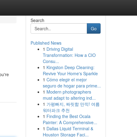
Search
Go
Published News
1
Driving Digital
Transformation: How a CIO
Consu...
1
Kingston Deep Cleaning:
Revive Your Home's Sparkle
ou're
1
Cómo elegir el mejor
seguro de hogar para prime...
1
Modern photographers
must adapt to altering ind...
1
가평빠지, 짜릿함 만끽! 여름
워터파크 추천
1
Finding the Best Ocala
Painter: A Comprehensive...
1
Dallas Liquid Terminal &
Houston Storage Faci...