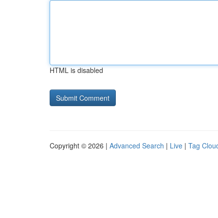
HTML is disabled
Copyright © 2026 |
Advanced Search
|
Live
|
Tag Clou