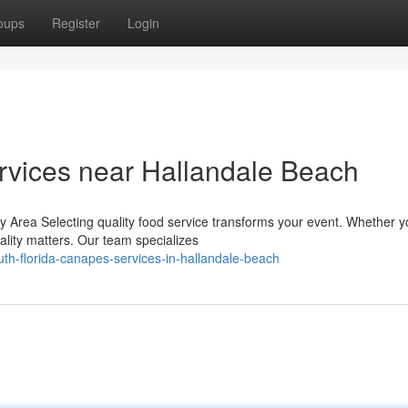
oups
Register
Login
rvices near Hallandale Beach
 Area Selecting quality food service transforms your event. Whether y
ality matters. Our team specializes
th-florida-canapes-services-in-hallandale-beach