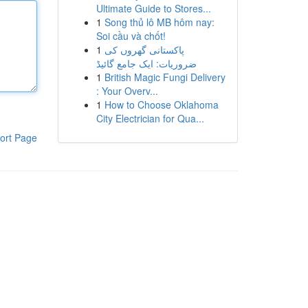
Ultimate Guide to Stores...
1
Song thủ lô MB hôm nay:
Soi cầu và chốt!
1
پاکستانی گھروں کی
ضروریات: ایک جامع گائیڈ
1
British Magic Fungi Delivery
: Your Overv...
1
How to Choose Oklahoma
City Electrician for Qua...
ort Page