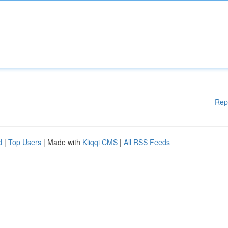
Rep
d
|
Top Users
| Made with
Kliqqi CMS
|
All RSS Feeds