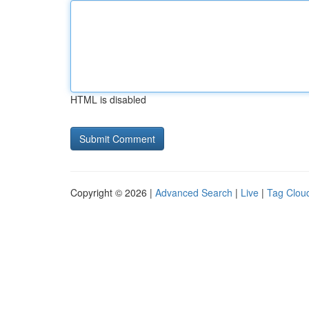
HTML is disabled
Copyright © 2026 |
Advanced Search
|
Live
|
Tag Clou