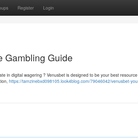
oups
Register
Login
ne Gambling Guide
ate in digital wagering ? Venusbet is designed to be your best resource 
tion,
https://tamzinebxd098105.look4blog.com/79046042/venusbet-your