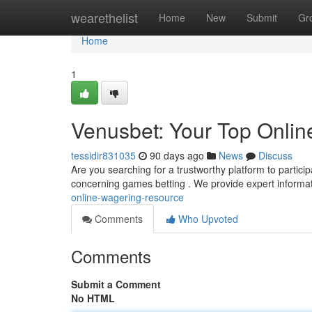
Home
wearethelist
Home
New
Submit
Gr
Home
1
Venusbet: Your Top Onli
tessidir831035
90 days ago
News
Discuss
Are you searching for a trustworthy platform to particip
concerning games betting . We provide expert informa
online-wagering-resource
Comments
Who Upvoted
Comments
Submit a Comment
No HTML