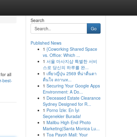
Search
Go
Published News
1
{Coworking Shared Space
vs. Office: Which ...
1
서울 마사지샵 특별한 서비
스로 당신의 하루를 완...
1
เที่ยวญี่ปุ่น 2569 ที่น่าตื่นตา
for all
ตื่นใจ สถานท...
-best-
1
Securing Your Google Apps
Environment: A Do...
1
Deceased Estate Clearance
Sydney Designed for R...
1
Porno İzle: En İyi
Seçenekler Burada!
1
Malibu High End Photo
Marketing|Santa Monica Lu...
1
Toa Payoh Mall: Your