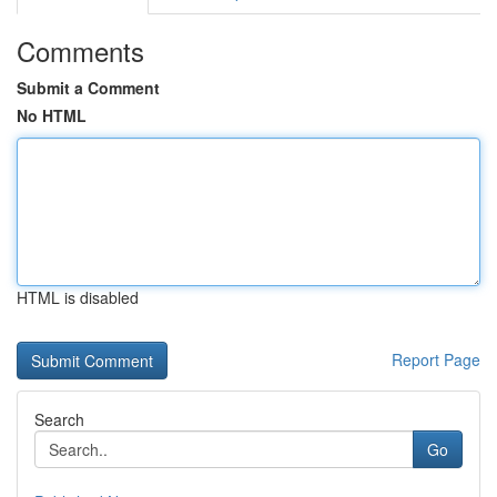
Comments
Submit a Comment
No HTML
HTML is disabled
Report Page
Search
Go