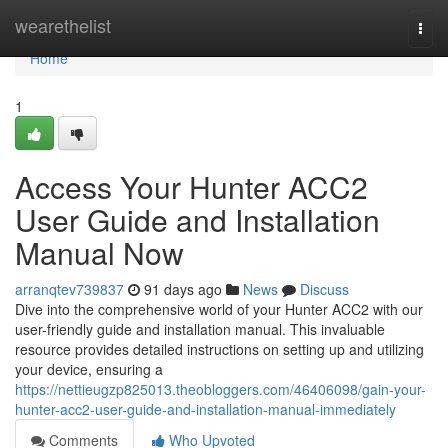
Home
wearethelist
Togg
navi
Home
1
Access Your Hunter ACC2
User Guide and Installation
Manual Now
arranqtev739837
91 days ago
News
Discuss
Dive into the comprehensive world of your Hunter ACC2 with our
user-friendly guide and installation manual. This invaluable
resource provides detailed instructions on setting up and utilizing
your device, ensuring a
https://nettieugzp825013.theobloggers.com/46406098/gain-your-
hunter-acc2-user-guide-and-installation-manual-immediately
Comments
Who Upvoted