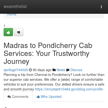
Home
wearethelist
Togg
navi
Home
1
Madras to Pondicherry Cab
Services: Your Trustworthy
Journey
aprilcgpi744026
90 days ago
News
Discuss
Planning a trip from Chennai to Pondicherry? Look no further than
our superior cab services. We offer a {wide{ range of comfortable
vehicles to suit your preferences. Our skilled drivers ensure a safe
and smooth journey
https://vinnytsje910484.gynoblog.com/profile
Comments
Who Upvoted