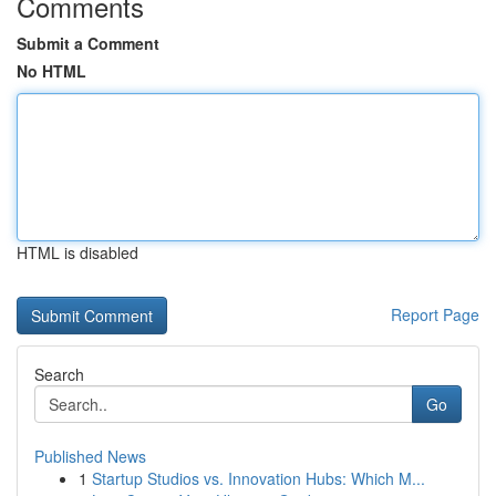
Comments
Submit a Comment
No HTML
HTML is disabled
Report Page
Search
Go
Published News
1
Startup Studios vs. Innovation Hubs: Which M...