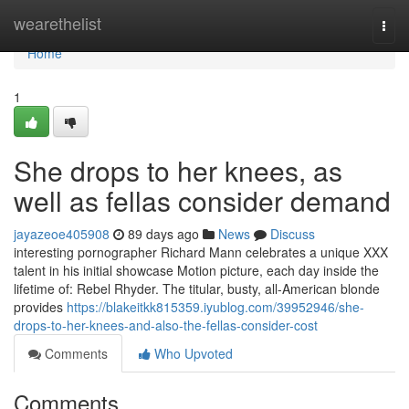
Home
wearethelist
Togg
navi
Home
1
She drops to her knees, as
well as fellas consider demand
jayazeoe405908
89 days ago
News
Discuss
interesting pornographer Richard Mann celebrates a unique XXX
talent in his initial showcase Motion picture, each day inside the
lifetime of: Rebel Rhyder. The titular, busty, all-American blonde
provides
https://blakeitkk815359.iyublog.com/39952946/she-
drops-to-her-knees-and-also-the-fellas-consider-cost
Comments
Who Upvoted
Comments