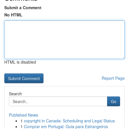
Submit a Comment
No HTML
HTML is disabled
Report Page
Search
Go
Published News
1
copyright in Canada: Scheduling and Legal Status
1
Comprar em Portugal: Guia para Estrangeiros