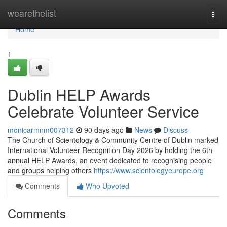
Home
wearethelist
Togg
navi
Home
1
Dublin HELP Awards
Celebrate Volunteer Service
monicarmnm007312
90 days ago
News
Discuss
The Church of Scientology & Community Centre of Dublin marked
International Volunteer Recognition Day 2026 by holding the 6th
annual HELP Awards, an event dedicated to recognising people
and groups helping others
https://www.scientologyeurope.org
Comments
Who Upvoted
Comments