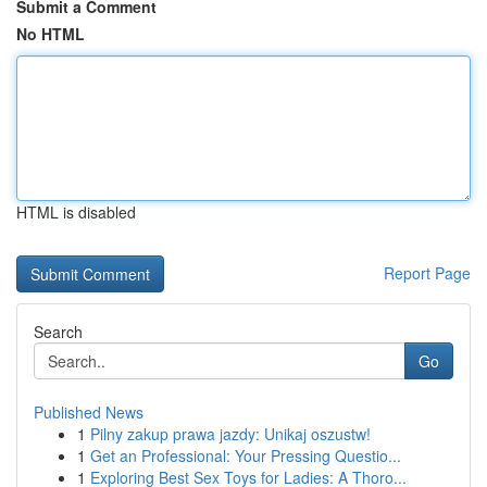
Submit a Comment
No HTML
HTML is disabled
Report Page
Search
Go
Published News
1
Pilny zakup prawa jazdy: Unikaj oszustw!
1
Get an Professional: Your Pressing Questio...
1
Exploring Best Sex Toys for Ladies: A Thoro...