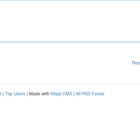
Rep
d
|
Top Users
| Made with
Kliqqi CMS
|
All RSS Feeds