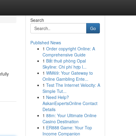
Search
Go
Published News
1
Order copyright Online: A
Comprehensive Guide
1
Bắt thuê phòng Opal
Skyline: Chi phí hợp l...
1
WM69: Your Gateway to
fully
Online Gambling Ente...
1
Test The Internet Velocity: A
Simple Tut...
1
Need Help?
AskanExpertsOnline Contact
Details
1
88m: Your Ultimate Online
Casino Destination
1
ER888 Game: Your Top
Income Companion