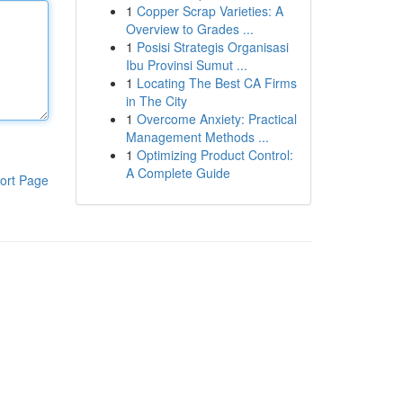
1
Copper Scrap Varieties: A
Overview to Grades ...
1
Posisi Strategis Organisasi
Ibu Provinsi Sumut ...
1
Locating The Best CA Firms
in The City
1
Overcome Anxiety: Practical
Management Methods ...
1
Optimizing Product Control:
A Complete Guide
ort Page