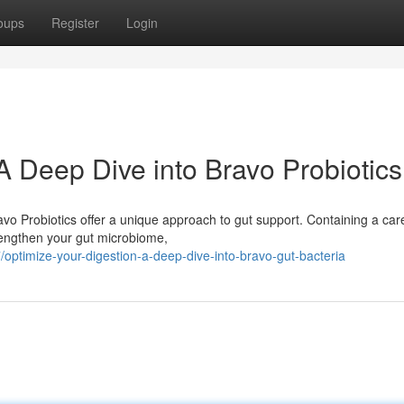
oups
Register
Login
A Deep Dive into Bravo Probiotics
vo Probiotics offer a unique approach to gut support. Containing a care
trengthen your gut microbiome,
ptimize-your-digestion-a-deep-dive-into-bravo-gut-bacteria