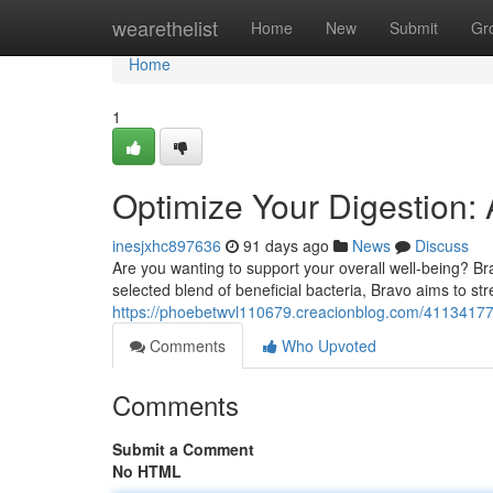
Home
wearethelist
Home
New
Submit
Gr
Home
1
Optimize Your Digestion: 
inesjxhc897636
91 days ago
News
Discuss
Are you wanting to support your overall well-being? Bra
selected blend of beneficial bacteria, Bravo aims to s
https://phoebetwvl110679.creacionblog.com/41134177/o
Comments
Who Upvoted
Comments
Submit a Comment
No HTML