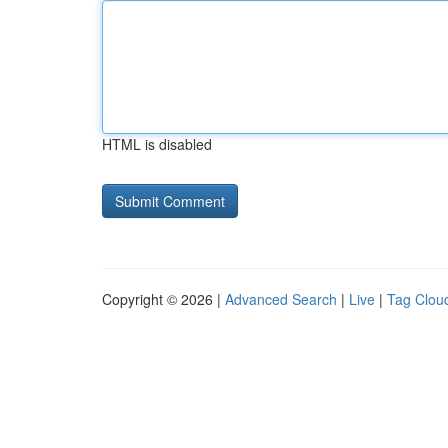
HTML is disabled
Copyright © 2026 |
Advanced Search
|
Live
|
Tag Clou