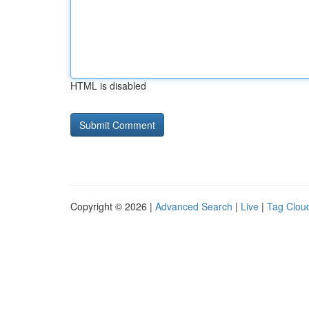
HTML is disabled
Copyright © 2026 |
Advanced Search
|
Live
|
Tag Clou