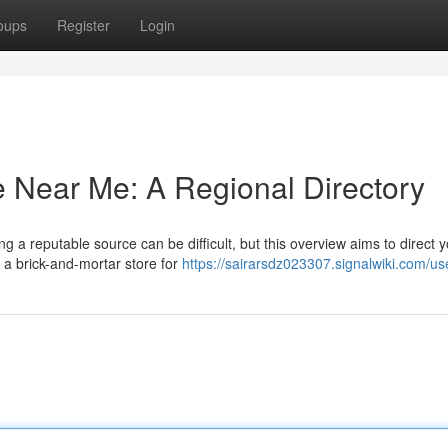
oups
Register
Login
 Near Me: A Regional Directory
g a reputable source can be difficult, but this overview aims to direct y
 a brick-and-mortar store for
https://sairarsdz023307.signalwiki.com/us