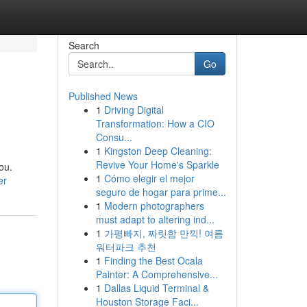
Search
Go
Published News
1
Driving Digital
Transformation: How a CIO
Consu...
1
Kingston Deep Cleaning:
Revive Your Home's Sparkle
ou.
1
Cómo elegir el mejor
er
seguro de hogar para prime...
1
Modern photographers
must adapt to altering ind...
1
가평빠지, 짜릿함 만끽! 여름
워터파크 추천
1
Finding the Best Ocala
Painter: A Comprehensive...
1
Dallas Liquid Terminal &
Houston Storage Faci...