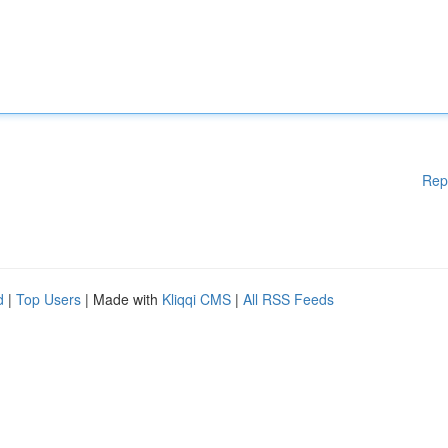
Rep
d
|
Top Users
| Made with
Kliqqi CMS
|
All RSS Feeds