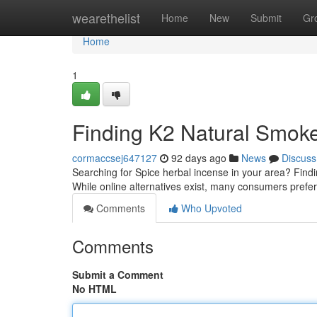
Home
wearethelist
Home
New
Submit
Gr
Home
1
Finding K2 Natural Smoke
cormaccsej647127
92 days ago
News
Discuss
Searching for Spice herbal incense in your area? Findin
While online alternatives exist, many consumers prefer
Comments
Who Upvoted
Comments
Submit a Comment
No HTML