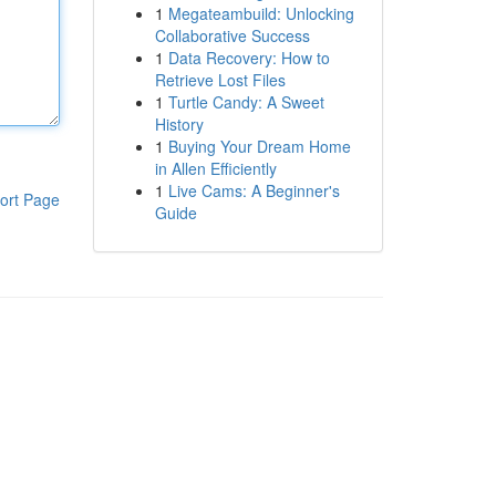
1
Megateambuild: Unlocking
Collaborative Success
1
Data Recovery: How to
Retrieve Lost Files
1
Turtle Candy: A Sweet
History
1
Buying Your Dream Home
in Allen Efficiently
1
Live Cams: A Beginner's
ort Page
Guide