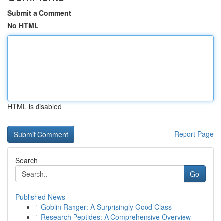
Submit a Comment
No HTML
HTML is disabled
Report Page
Search
Go
Published News
1
Goblin Ranger: A Surprisingly Good Class
1
Research Peptides: A Comprehensive Overview