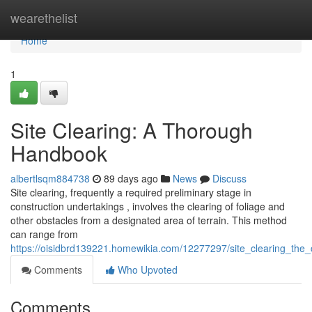
Home
wearethelist
Home
1
Site Clearing: A Thorough
Handbook
albertlsqm884738
89 days ago
News
Discuss
Site clearing, frequently a required preliminary stage in
construction undertakings , involves the clearing of foliage and
other obstacles from a designated area of terrain. This method
can range from
https://oisidbrd139221.homewikia.com/12277297/site_clearing_the
Comments
Who Upvoted
Comments