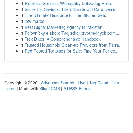
1
Electrical Services Willoughby Delivering Relia...
1
Score Big Savings: The Ultimate Gift Card Deals...
1
The Ultimate Resource to The Kitchen Sets
1
iptv maroc
1
Best Digital Marketing Agency in Pakistan
1
Poľovnícky e-shop: Tvoj zdroj prvotriednych pom...
1
Trek Bikes: A Comprehensive Handbook
1
Trusted Household Clean-up Providers from Parra...
1
Red Footed Tortoises for Sale: Find Your Perfec...
Copyright © 2026 |
Advanced Search
|
Live
|
Tag Cloud
|
Top
Users
| Made with
Kliqqi CMS
|
All RSS Feeds