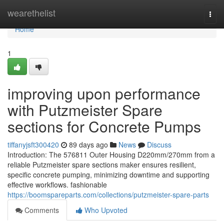
Home
wearethelist
Togg
navi
Home
1
improving upon performance
with Putzmeister Spare
sections for Concrete Pumps
tiffanyjsft300420
89 days ago
News
Discuss
Introduction: The 576811 Outer Housing D220mm/270mm from a
reliable Putzmeister spare sections maker ensures resilient,
specific concrete pumping, minimizing downtime and supporting
effective workflows. fashionable
https://boomspareparts.com/collections/putzmeister-spare-parts
Comments
Who Upvoted