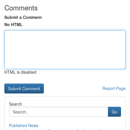
Comments
Submit a Comment
No HTML
HTML is disabled
Report Page
Search
Go
Published News