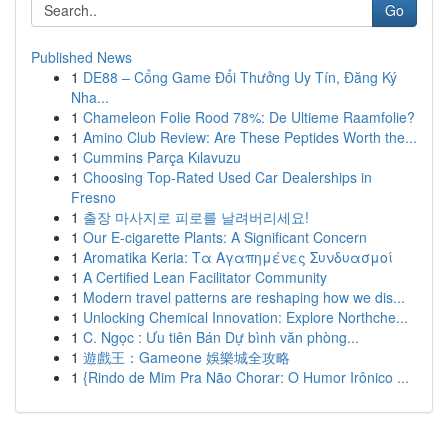
Go
Published News
1
DE88 – Cổng Game Đổi Thưởng Uy Tín, Đăng Ký
Nha...
1
Chameleon Folie Rood 78%: De Ultieme Raamfolie?
1
Amino Club Review: Are These Peptides Worth the...
1
Cummins Parça Kılavuzu
1
Choosing Top-Rated Used Car Dealerships in
Fresno
1
출장 마사지로 피로를 날려버리세요!
1
Our E-cigarette Plants: A Significant Concern
1
Aromatika Keria: Τα Αγαπημένες Συνδυασμοί
1
A Certified Lean Facilitator Community
1
Modern travel patterns are reshaping how we dis...
1
Unlocking Chemical Innovation: Explore Northche...
1
C. Ngọc : Ưu tiên Bán Dự bình văn phòng...
1
遊戲王：Gameone 娛樂城全攻略
1
{Rindo de Mim Pra Não Chorar: O Humor Irônico ...