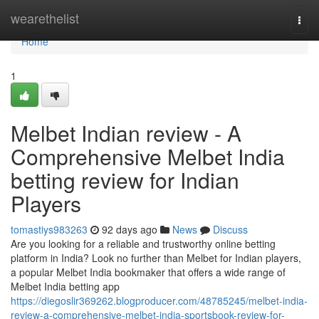
Home
wearethelist
Togg
navi
Home
1
Melbet Indian review - A
Comprehensive Melbet India
betting review for Indian
Players
tomastiys983263
92 days ago
News
Discuss
Are you looking for a reliable and trustworthy online betting
platform in India? Look no further than Melbet for Indian players,
a popular Melbet India bookmaker that offers a wide range of
Melbet India betting app
https://diegoslir369262.blogproducer.com/48785245/melbet-india-
review-a-comprehensive-melbet-india-sportsbook-review-for-