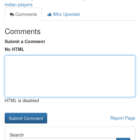
indian-players
Comments
Who Upvoted
Comments
Submit a Comment
No HTML
HTML is disabled
Report Page
Search