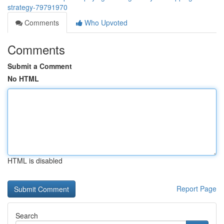
strategy-79791970
Comments
Who Upvoted
Comments
Submit a Comment
No HTML
HTML is disabled
Report Page
Search