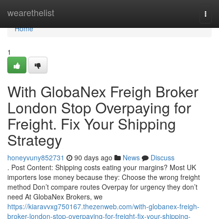
Home
wearethelist
Togg
navi
Home
1
With GlobaNex Freigh Broker
London Stop Overpaying for
Freight. Fix Your Shipping
Strategy
honeyvuny852731
90 days ago
News
Discuss
. Post Content: Shipping costs eating your margins? Most UK
importers lose money because they: Choose the wrong freight
method Don’t compare routes Overpay for urgency they don’t
need At GlobaNex Brokers, we
https://kiaravvxg750167.thezenweb.com/with-globanex-freigh-
broker-london-stop-overpaying-for-freight-fix-your-shipping-