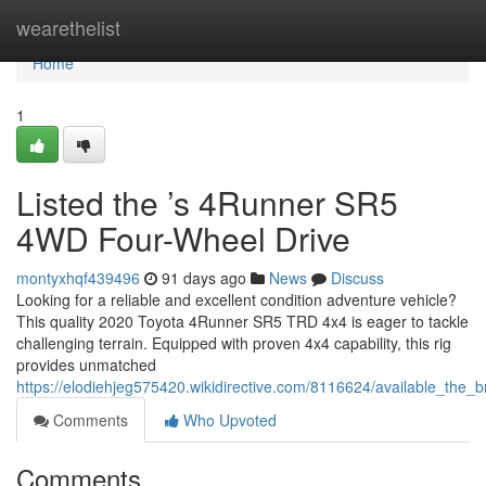
Home
wearethelist
Home
1
Listed the ’s 4Runner SR5
4WD Four-Wheel Drive
montyxhqf439496
91 days ago
News
Discuss
Looking for a reliable and excellent condition adventure vehicle?
This quality 2020 Toyota 4Runner SR5 TRD 4x4 is eager to tackle
challenging terrain. Equipped with proven 4x4 capability, this rig
provides unmatched
https://elodiehjeg575420.wikidirective.com/8116624/available_th
Comments
Who Upvoted
Comments