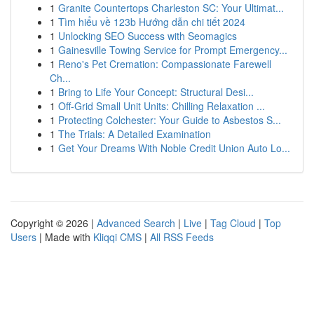
1
Granite Countertops Charleston SC: Your Ultimat...
1
Tìm hiểu về 123b Hướng dẫn chi tiết 2024
1
Unlocking SEO Success with Seomagics
1
Gainesville Towing Service for Prompt Emergency...
1
Reno's Pet Cremation: Compassionate Farewell
Ch...
1
Bring to Life Your Concept: Structural Desi...
1
Off-Grid Small Unit Units: Chilling Relaxation ...
1
Protecting Colchester: Your Guide to Asbestos S...
1
The Trials: A Detailed Examination
1
Get Your Dreams With Noble Credit Union Auto Lo...
Copyright © 2026 |
Advanced Search
|
Live
|
Tag Cloud
|
Top
Users
| Made with
Kliqqi CMS
|
All RSS Feeds