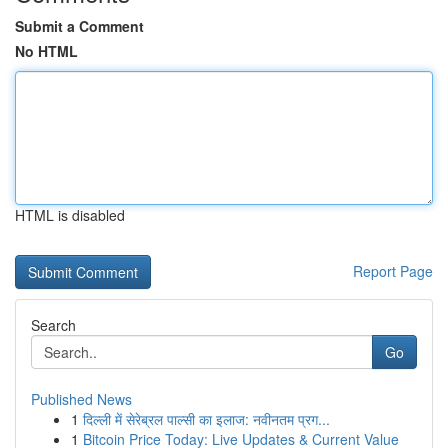
Submit a Comment
No HTML
HTML is disabled
Report Page
Search
Go
Published News
1
दिल्ली में सेरेब्रल पाल्सी का इलाज: नवीनतम प्रग...
1
Bitcoin Price Today: Live Updates & Current Value