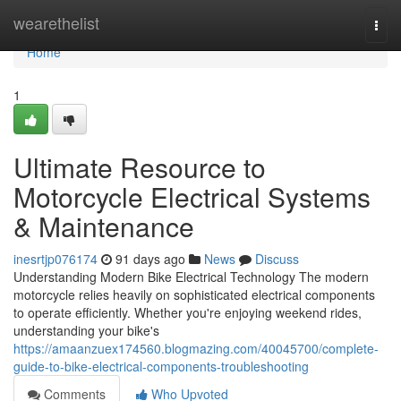
Home
wearethelist
Togg
navi
Home
1
Ultimate Resource to
Motorcycle Electrical Systems
& Maintenance
inesrtjp076174
91 days ago
News
Discuss
Understanding Modern Bike Electrical Technology The modern
motorcycle relies heavily on sophisticated electrical components
to operate efficiently. Whether you're enjoying weekend rides,
understanding your bike's
https://amaanzuex174560.blogmazing.com/40045700/complete-
guide-to-bike-electrical-components-troubleshooting
Comments
Who Upvoted