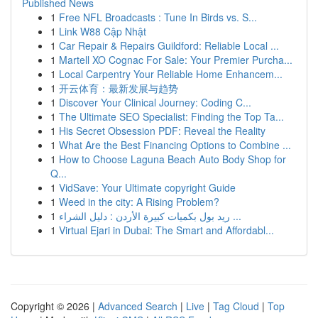
Published News
1
Free NFL Broadcasts : Tune In Birds vs. S...
1
Link W88 Cập Nhật
1
Car Repair & Repairs Guildford: Reliable Local ...
1
Martell XO Cognac For Sale: Your Premier Purcha...
1
Local Carpentry Your Reliable Home Enhancem...
1
开云体育：最新发展与趋势
1
Discover Your Clinical Journey: Coding C...
1
The Ultimate SEO Specialist: Finding the Top Ta...
1
His Secret Obsession PDF: Reveal the Reality
1
What Are the Best Financing Options to Combine ...
1
How to Choose Laguna Beach Auto Body Shop for
Q...
1
VidSave: Your Ultimate copyright Guide
1
Weed in the city: A Rising Problem?
1
ريد بول بكميات كبيرة الأردن : دليل الشراء ...
1
Virtual Ejari in Dubai: The Smart and Affordabl...
Copyright © 2026 |
Advanced Search
|
Live
|
Tag Cloud
|
Top