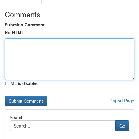
Comments
Submit a Comment
No HTML
HTML is disabled
Report Page
Search
Go