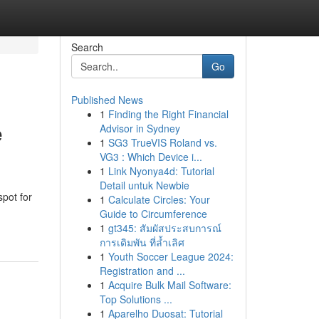
Search
Go
Published News
1
Finding the Right Financial
e
Advisor in Sydney
1
SG3 TrueVIS Roland vs.
VG3 : Which Device i...
1
Link Nyonya4d: Tutorial
Detail untuk Newbie
spot for
1
Calculate Circles: Your
Guide to Circumference
1
gt345: สัมผัสประสบการณ์
การเดิมพัน ที่ล้ำเลิศ
1
Youth Soccer League 2024:
Registration and ...
1
Acquire Bulk Mail Software:
Top Solutions ...
1
Aparelho Duosat: Tutorial