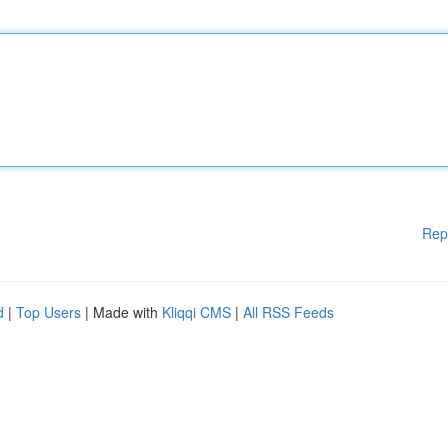
Rep
d
|
Top Users
| Made with
Kliqqi CMS
|
All RSS Feeds