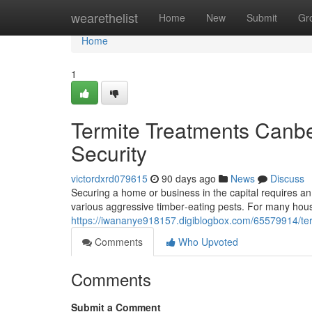
Home
wearethelist
Home
New
Submit
Gr
Home
1
Termite Treatments Canb
Security
victordxrd079615
90 days ago
News
Discuss
Securing a home or business in the capital requires an 
various aggressive timber‑eating pests. For many hou
https://iwananye918157.digiblogbox.com/65579914/term
Comments
Who Upvoted
Comments
Submit a Comment