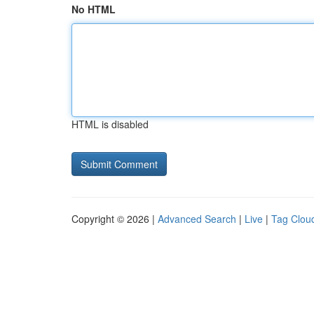
No HTML
HTML is disabled
Copyright © 2026 |
Advanced Search
|
Live
|
Tag Clou