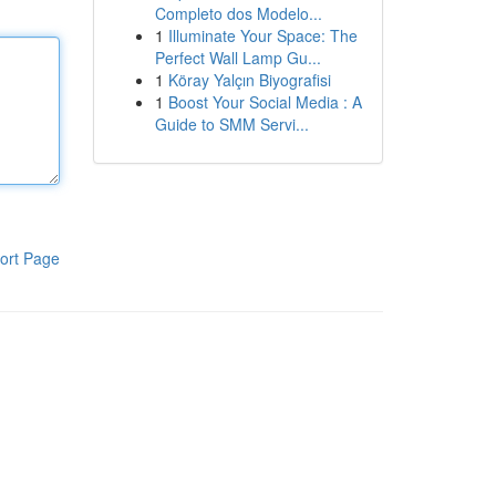
Completo dos Modelo...
1
Illuminate Your Space: The
Perfect Wall Lamp Gu...
1
Köray Yalçın Biyografisi
1
Boost Your Social Media : A
Guide to SMM Servi...
ort Page