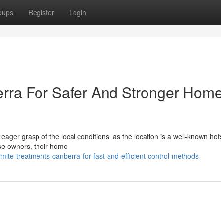
oups
Register
Login
erra For Safer And Stronger Hom
eager grasp of the local conditions, as the location is a well-known hot
se owners, their home
ite-treatments-canberra-for-fast-and-efficient-control-methods