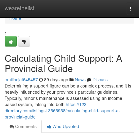
Home
wearethelist
Togg
navi
Home
1
Calculating Child Support: A
Provincial Guide
emiliacjaf645457
89 days ago
News
Discuss
Determining a support figure can be a complex process, and it is
heavily influenced by your province’s particular guidelines.
Typically, minor's maintenance is assessed using an income-
based system, taking into both
https://123-
directory.com/listings13565958/calculating-child-support-a-
provincial-guide
Comments
Who Upvoted