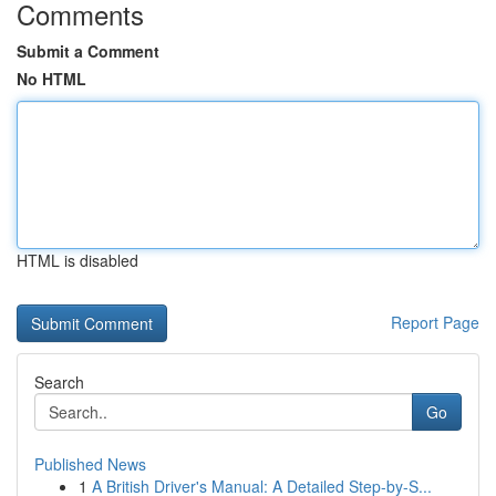
Comments
Submit a Comment
No HTML
HTML is disabled
Report Page
Search
Go
Published News
1
A British Driver's Manual: A Detailed Step-by-S...