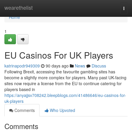
Home
wearethelist
Togg
navi
Home
1
EU Casinos For UK Players
katrinapodr949309
90 days ago
News
Discuss
Following Brexit, accessing the favourite gambling sites has
become a slightly more complex for players. Many past UK-facing
sites now require a license from the EU to continue catering for
players based in
https://anyajjsv708242.bleepblogs.com/41486646/eu-casinos-for-
uk-players
Comments
Who Upvoted
Comments