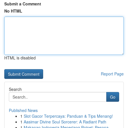
Submit a Comment
No HTML
HTML is disabled
Report Page
Search
Go
Published News
1
Slot Gacor Terpercaya: Panduan & Tips Menang!
1
Aasimar Divine Soul Sorcerer: A Radiant Path
1
Makanan Indonesia Menerjang Poipet: Pesona