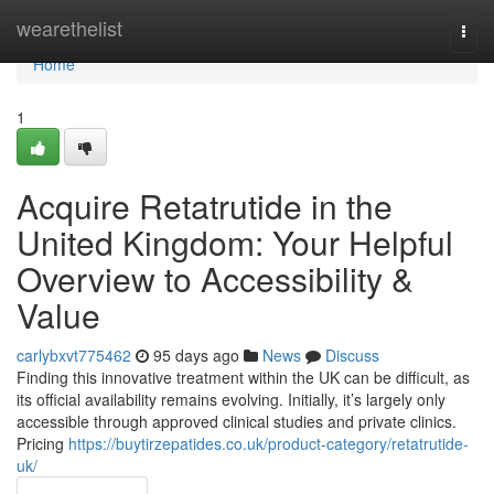
Home
wearethelist
Togg
navi
Home
1
Acquire Retatrutide in the
United Kingdom: Your Helpful
Overview to Accessibility &
Value
carlybxvt775462
95 days ago
News
Discuss
Finding this innovative treatment within the UK can be difficult, as
its official availability remains evolving. Initially, it’s largely only
accessible through approved clinical studies and private clinics.
Pricing
https://buytirzepatides.co.uk/product-category/retatrutide-
uk/