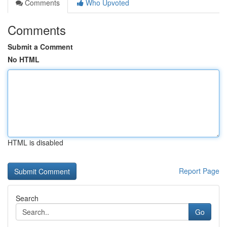
Comments
Who Upvoted
Comments
Submit a Comment
No HTML
HTML is disabled
Report Page
Search
Go