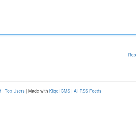
Rep
d
|
Top Users
| Made with
Kliqqi CMS
|
All RSS Feeds