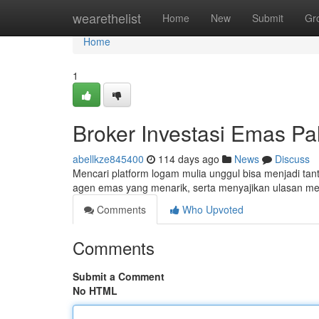
Home
wearethelist
Home
New
Submit
Gr
Home
1
Broker Investasi Emas Pali
abellkze845400
114 days ago
News
Discuss
Mencari platform logam mulia unggul bisa menjadi tant
agen emas yang menarik, serta menyajikan ulasan me
Comments
Who Upvoted
Comments
Submit a Comment
No HTML