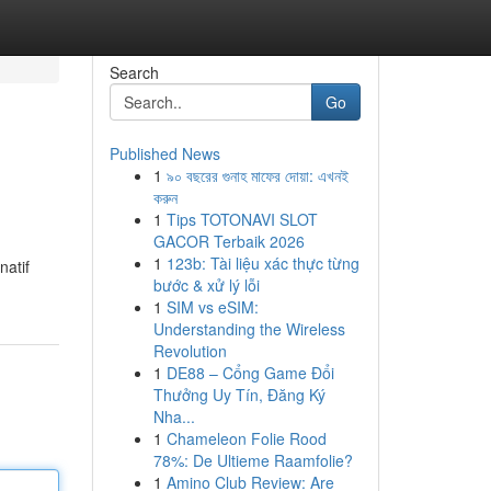
Search
Go
Published News
1
৯০ বছরের গুনাহ মাফের দোয়া: এখনই
করুন
1
Tips TOTONAVI SLOT
GACOR Terbaik 2026
1
123b: Tài liệu xác thực từng
natif
bước & xử lý lỗi
1
SIM vs eSIM:
Understanding the Wireless
Revolution
1
DE88 – Cổng Game Đổi
Thưởng Uy Tín, Đăng Ký
Nha...
1
Chameleon Folie Rood
78%: De Ultieme Raamfolie?
1
Amino Club Review: Are