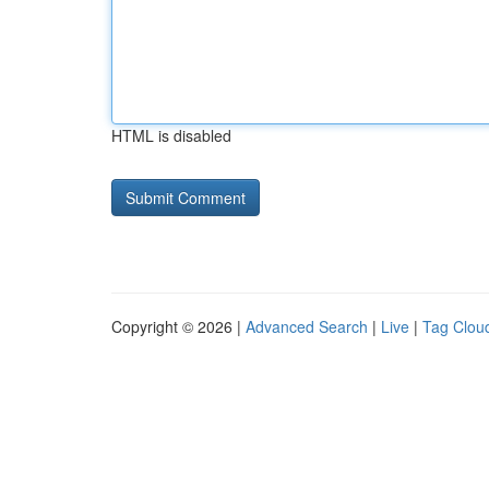
HTML is disabled
Copyright © 2026 |
Advanced Search
|
Live
|
Tag Clou