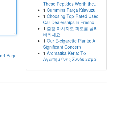
These Peptides Worth the...
1
Cummins Parça Kılavuzu
1
Choosing Top-Rated Used
Car Dealerships in Fresno
1
출장 마사지로 피로를 날려
버리세요!
1
Our E-cigarette Plants: A
Significant Concern
1
Aromatika Keria: Τα
ort Page
Αγαπημένες Συνδυασμοί