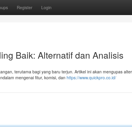
oups
Register
Login
ng Baik: Alternatif dan Analisis
angan, terutama bagi yang baru terjun. Artikel ini akan mengupas alter
ndalam mengenai fitur, komisi, dan
https://www.quickpro.co.id/