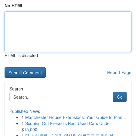
No HTML
HTML is disabled
Report Page
Search
Go
Published News
1
Manchester House Extensions: Your Guide to Plan...
1
Scoping Out Fresno's Best Used Cars Under
$15,000
1
다낭 화월루: 숨겨진 역사와 아름다움을 찾아서