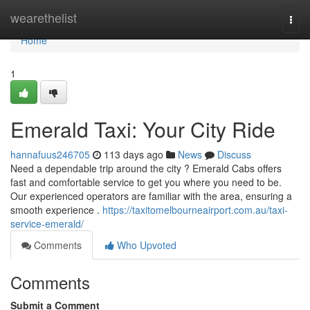
Home
wearethelist
Togg
navi
Home
1
Emerald Taxi: Your City Ride
hannafuus246705
113 days ago
News
Discuss
Need a dependable trip around the city ? Emerald Cabs offers
fast and comfortable service to get you where you need to be.
Our experienced operators are familiar with the area, ensuring a
smooth experience .
https://taxitomelbourneairport.com.au/taxi-
service-emerald/
Comments
Who Upvoted
Comments
Submit a Comment