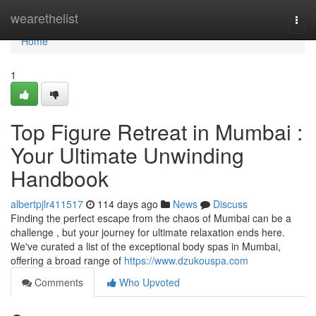
Home
wearethelist
Togg
navi
Home
1
Top Figure Retreat in Mumbai :
Your Ultimate Unwinding
Handbook
albertpjlr411517
114 days ago
News
Discuss
Finding the perfect escape from the chaos of Mumbai can be a
challenge , but your journey for ultimate relaxation ends here.
We've curated a list of the exceptional body spas in Mumbai,
offering a broad range of
https://www.dzukouspa.com
Comments
Who Upvoted