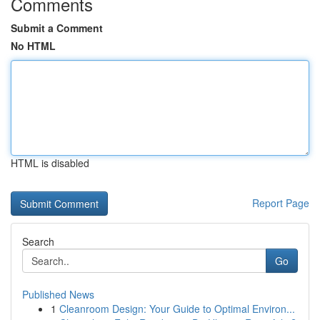
Comments
Submit a Comment
No HTML
HTML is disabled
Report Page
Search
Go
Published News
1
Cleanroom Design: Your Guide to Optimal Environ...