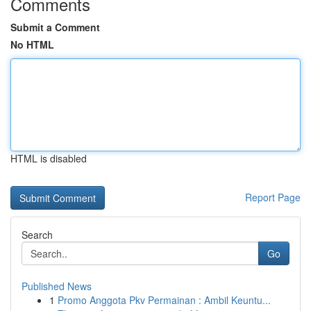
Comments
Submit a Comment
No HTML
HTML is disabled
Report Page
Search
Go
Published News
1
Promo Anggota Pkv Permainan : Ambil Keuntu...