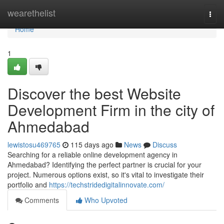
Home
wearethelist
Togg
navi
Home
1
Discover the best Website
Development Firm in the city of
Ahmedabad
lewistosu469765
115 days ago
News
Discuss
Searching for a reliable online development agency in
Ahmedabad? Identifying the perfect partner is crucial for your
project. Numerous options exist, so it's vital to investigate their
portfolio and
https://techstridedigitalinnovate.com/
Comments
Who Upvoted