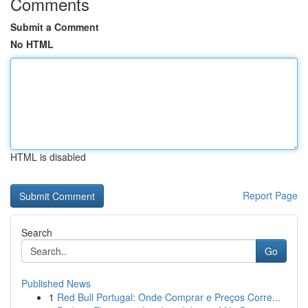
Comments
Submit a Comment
No HTML
HTML is disabled
Report Page
Search
Go
Published News
1
Red Bull Portugal: Onde Comprar e Preços Corre...