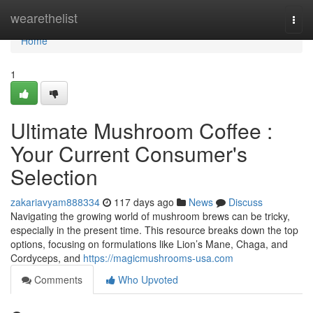
Home
wearethelist
Togg
navi
Home
1
Ultimate Mushroom Coffee :
Your Current Consumer's
Selection
zakariavyam888334
117 days ago
News
Discuss
Navigating the growing world of mushroom brews can be tricky,
especially in the present time. This resource breaks down the top
options, focusing on formulations like Lion’s Mane, Chaga, and
Cordyceps, and
https://magicmushrooms-usa.com
Comments
Who Upvoted