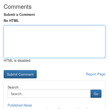
Comments
Submit a Comment
No HTML
HTML is disabled
Report Page
Search
Go
Published News