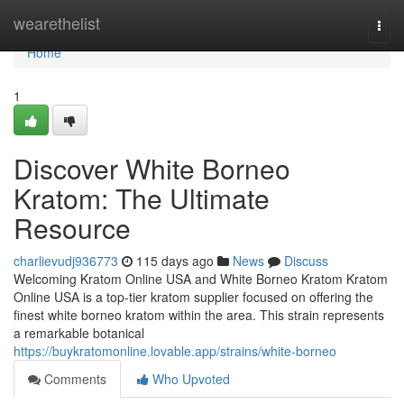
Home
wearethelist
Togg
navi
Home
1
Discover White Borneo
Kratom: The Ultimate
Resource
charlievudj936773
115 days ago
News
Discuss
Welcoming Kratom Online USA and White Borneo Kratom Kratom
Online USA is a top-tier kratom supplier focused on offering the
finest white borneo kratom within the area. This strain represents
a remarkable botanical
https://buykratomonline.lovable.app/strains/white-borneo
Comments
Who Upvoted