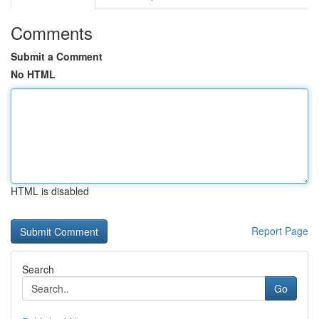
Comments
Submit a Comment
No HTML
HTML is disabled
Report Page
Search
Go