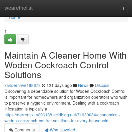
Home
wearethelist
Togg
navi
Home
1
Maintain A Cleaner Home With
Woden Cockroach Control
Solutions
xanderhhve188673
121 days ago
News
Discuss
Discovering a dependable solution for Woden Cockroach Control
is important for homeowners and organization operators who wish
to preserve a hygienic environment. Dealing with a cockroach
infestation is typically a
https://darrenvxim206138.acidblog.net/71939084/economical-
woden-cockroach-control-solutions-for-every-household
Comments
Who Upvoted