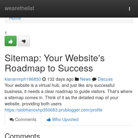
Home
wearethelist
Togg
navi
Home
1
Sitemap: Your Website's
Roadmap to Success
kiananmph186850
132 days ago
News
Discuss
Your website is a virtual hub, and just like any successful
business, it needs a clear roadmap to guide visitors. That's where
a sitemap comes in. Think of it as the detailed map of your
website, providing both users
https://siobhanoxhp350683.prublogger.com/profile
Comments
Who Upvoted
Comments