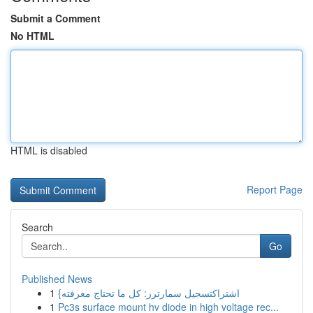
Submit a Comment
No HTML
HTML is disabled
Report Page
Search
Go
Published News
1
{اشتراكتسجيل سمارترز: كل ما تحتاج معرفته
1
Pc3s surface mount hv diode in high voltage rec...