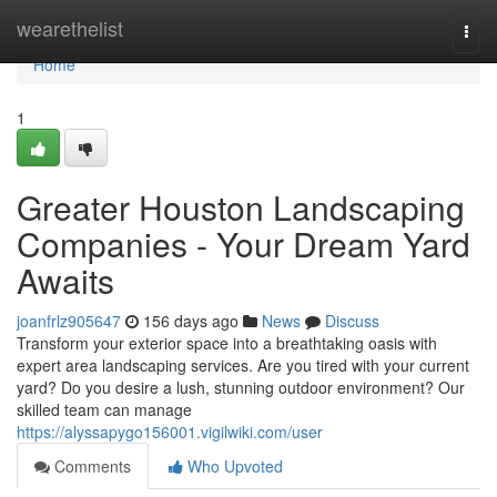
Home
wearethelist
Togg
navi
Home
1
Greater Houston Landscaping
Companies - Your Dream Yard
Awaits
joanfrlz905647
156 days ago
News
Discuss
Transform your exterior space into a breathtaking oasis with
expert area landscaping services. Are you tired with your current
yard? Do you desire a lush, stunning outdoor environment? Our
skilled team can manage
https://alyssapygo156001.vigilwiki.com/user
Comments
Who Upvoted