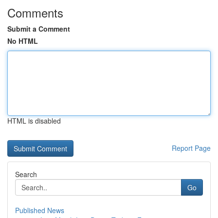
Comments
Submit a Comment
No HTML
HTML is disabled
Report Page
Search
Go
Published News