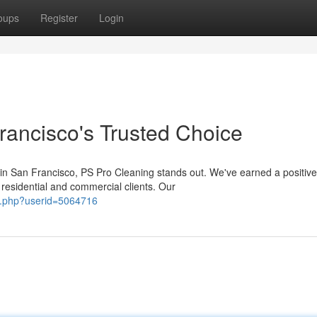
oups
Register
Login
ancisco's Trusted Choice
in San Francisco, PS Pro Cleaning stands out. We've earned a positive
 residential and commercial clients. Our
r.php?userid=5064716