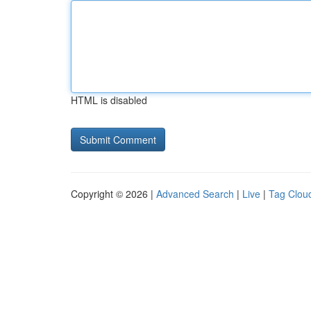
HTML is disabled
Copyright © 2026 |
Advanced Search
|
Live
|
Tag Clou