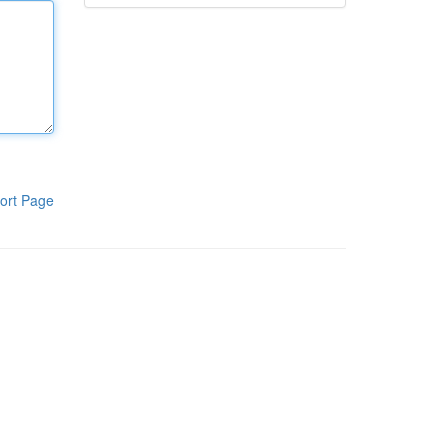
ort Page