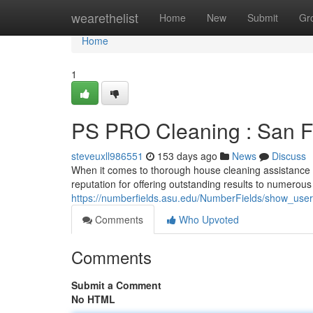
Home
wearethelist
Home
New
Submit
Gr
Home
1
PS PRO Cleaning : San Fr
steveuxll986551
153 days ago
News
Discuss
When it comes to thorough house cleaning assistance 
reputation for offering outstanding results to numerous
https://numberfields.asu.edu/NumberFields/show_use
Comments
Who Upvoted
Comments
Submit a Comment
No HTML