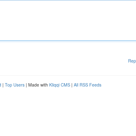
Rep
d
|
Top Users
| Made with
Kliqqi CMS
|
All RSS Feeds