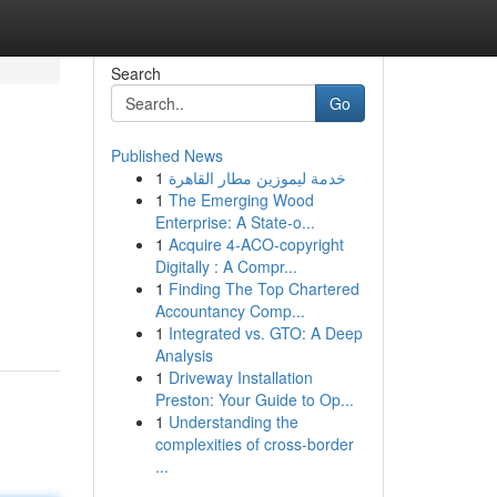
Search
Go
Published News
1
خدمة ليموزين مطار القاهرة
1
The Emerging Wood
Enterprise: A State-o...
1
Acquire 4-ACO-copyright
Digitally : A Compr...
1
Finding The Top Chartered
Accountancy Comp...
1
Integrated vs. GTO: A Deep
Analysis
1
Driveway Installation
Preston: Your Guide to Op...
1
Understanding the
complexities of cross-border
...