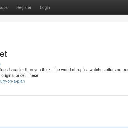
oups
Register
Login
et
s
ings is easier than you think. The world of replica watches offers an exc
 original price. These
xury-on-a-plan