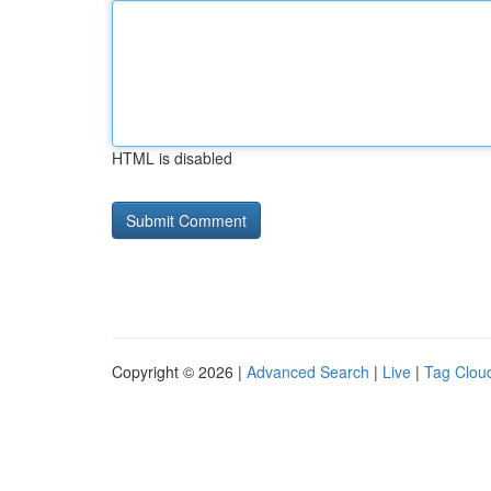
HTML is disabled
Copyright © 2026 |
Advanced Search
|
Live
|
Tag Clou