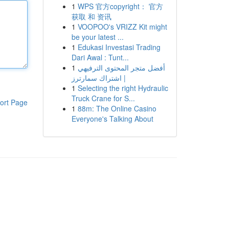
1
WPS 官方copyright： 官方
获取 和 资讯
1
VOOPOO's VRIZZ Kit might
be your latest ...
1
Edukasi Investasi Trading
Dari Awal : Tunt...
1
أفضل متجر المحتوى الترفيهي
| اشتراك سمارترز
1
Selecting the right Hydraulic
Truck Crane for S...
ort Page
1
88m: The Online Casino
Everyone's Talking About