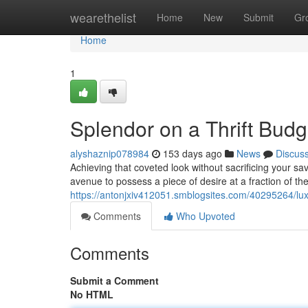
Home
wearethelist
Home
New
Submit
Gr
Home
1
Splendor on a Thrift Budg
alyshaznip078984
153 days ago
News
Discus
Achieving that coveted look without sacrificing your sav
avenue to possess a piece of desire at a fraction of the
https://antonjxiv412051.smblogsites.com/40295264/lu
Comments
Who Upvoted
Comments
Submit a Comment
No HTML