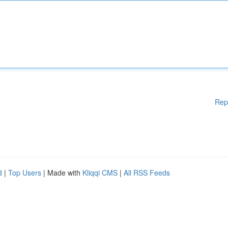
Rep
d
|
Top Users
| Made with
Kliqqi CMS
|
All RSS Feeds