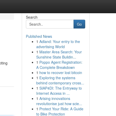
Search
Go
Published News
1
Adland: Your entry to the
advertising World
1
Master Area Search: Your
Sunshine State Buildin...
1
Poppo Agent Registration:
iting
A Complete Breakdown
1
how to recover lost bitcoin
1
Exploring the systems
behind contemporary cross...
1
SIAP4DI: The Entryway to
Internet Access in ...
1
Arising innovations
revolutionise just how scie...
1
Protect Your Ride: A Guide
to Bike Protection