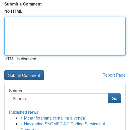
Submit a Comment
No HTML
HTML is disabled
Report Page
Search
Go
Published News
1
Metanfetamina cristalina à venda
1
Navigating SNOMED-CT Coding Services: A
Compreh...