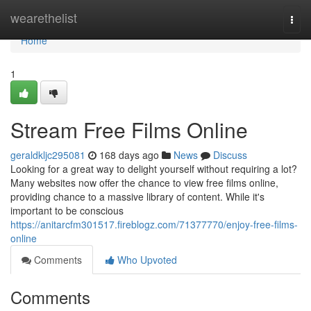
Home
wearethelist
Togg
navi
Home
1
Stream Free Films Online
geraldkljc295081
168 days ago
News
Discuss
Looking for a great way to delight yourself without requiring a lot?
Many websites now offer the chance to view free films online,
providing chance to a massive library of content. While it's
important to be conscious
https://anitarcfm301517.fireblogz.com/71377770/enjoy-free-films-
online
Comments
Who Upvoted
Comments