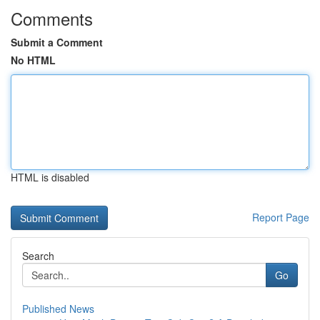
Comments
Submit a Comment
No HTML
HTML is disabled
Report Page
Search
Go
Published News