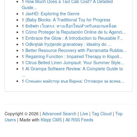
1
How Much Does a Taxi Cab Cost? A Detailed
Guide...
1
JavHD: Exploring the Genre
1
{Baby Blocks: A Traditional Toy for Progress
1
8x8win เว็บตรง: ทางเลือกใหม่สำหรับคอเกมสล็อต
1
Cómo Proteger la Reputación Online de tu Agenci...
1
Embrace the Glow : A Introduction to Reusable F...
1
Odkrętak fryzjerski granatowy : idealny do ...
1
Better Resource Recovery with Parramatta Rubbis...
1
Regaining Function : Impaired Therapy in Kopoli...
1
Citrus Belted Linen Jumpsuit: Your Summer Style...
1
AI Grampa Software Review: A Complete Guide to
...
1
Спешен майстор във Варна: Отговори за всяка...
Copyright © 2026 |
Advanced Search
|
Live
|
Tag Cloud
|
Top
Users
| Made with
Kliqqi CMS
|
All RSS Feeds