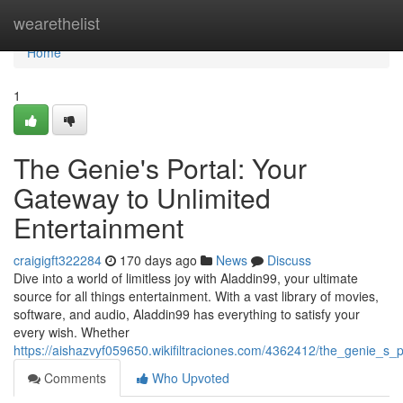
Home
wearethelist
Home
1
The Genie's Portal: Your
Gateway to Unlimited
Entertainment
craigigft322284
170 days ago
News
Discuss
Dive into a world of limitless joy with Aladdin99, your ultimate
source for all things entertainment. With a vast library of movies,
software, and audio, Aladdin99 has everything to satisfy your
every wish. Whether
https://aishazvyf059650.wikifiltraciones.com/4362412/the_genie_s
Comments
Who Upvoted