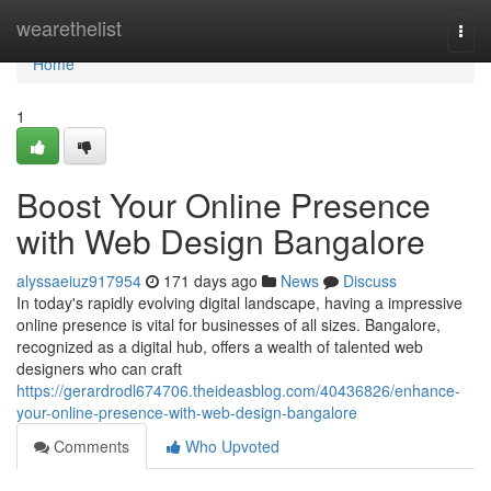
Home
wearethelist
Togg
navi
Home
1
Boost Your Online Presence
with Web Design Bangalore
alyssaeiuz917954
171 days ago
News
Discuss
In today's rapidly evolving digital landscape, having a impressive
online presence is vital for businesses of all sizes. Bangalore,
recognized as a digital hub, offers a wealth of talented web
designers who can craft
https://gerardrodl674706.theideasblog.com/40436826/enhance-
your-online-presence-with-web-design-bangalore
Comments
Who Upvoted