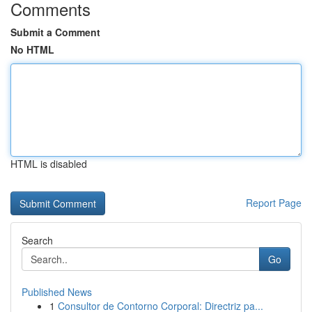
Comments
Submit a Comment
No HTML
HTML is disabled
Report Page
Search
Go
Published News
1
Consultor de Contorno Corporal: Directriz pa...