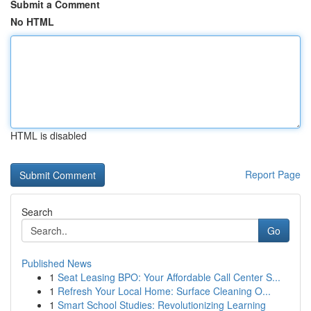
Submit a Comment
No HTML
HTML is disabled
Report Page
Search
Go
Published News
1
Seat Leasing BPO: Your Affordable Call Center S...
1
Refresh Your Local Home: Surface Cleaning O...
1
Smart School Studies: Revolutionizing Learning