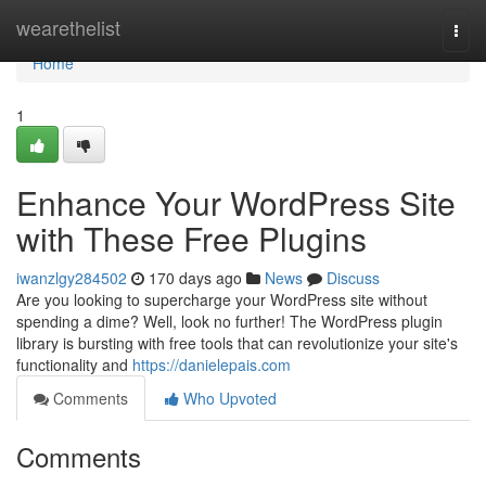
Home
wearethelist
Togg
navi
Home
1
Enhance Your WordPress Site
with These Free Plugins
iwanzlgy284502
170 days ago
News
Discuss
Are you looking to supercharge your WordPress site without
spending a dime? Well, look no further! The WordPress plugin
library is bursting with free tools that can revolutionize your site's
functionality and
https://danielepais.com
Comments
Who Upvoted
Comments