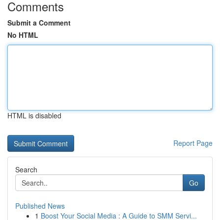
Comments
Submit a Comment
No HTML
HTML is disabled
Report Page
Search
Go
Published News
1
Boost Your Social Media : A Guide to SMM Servi...