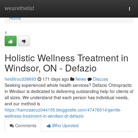
Home
wearethelist
Togg
navi
Home
1
Holistic Wellness Treatment in
Windsor, ON - Defazio
heiditrou338693
171 days ago
News
Discuss
Seeking experienced whole health services? Defazio Chiropractic
in Windsor is dedicated to delivering outstanding help for clients of
all sizes. We understand that each person has individual needs,
and our method is
https://hamzaacuz044155.bloggosite.com/47476514/gentle-
wellness-treatment-in-windsor-dr-defazio
Comments
Who Upvoted