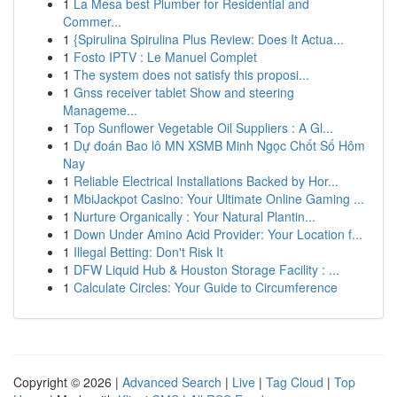
1
La Mesa best Plumber for Residential and
Commer...
1
{Spirulina Spirulina Plus Review: Does It Actua...
1
Fosto IPTV : Le Manuel Complet
1
The system does not satisfy this proposi...
1
Gnss receiver tablet Show and steering
Manageme...
1
Top Sunflower Vegetable Oil Suppliers : A Gl...
1
Dự đoán Bao lô MN XSMB Minh Ngọc Chốt Số Hôm
Nay
1
Reliable Electrical Installations Backed by Hor...
1
MbiJackpot Casino: Your Ultimate Online Gaming ...
1
Nurture Organically : Your Natural Plantin...
1
Down Under Amino Acid Provider: Your Location f...
1
Illegal Betting: Don't Risk It
1
DFW Liquid Hub & Houston Storage Facility : ...
1
Calculate Circles: Your Guide to Circumference
Copyright © 2026 |
Advanced Search
|
Live
|
Tag Cloud
|
Top