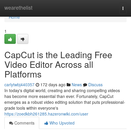
Home
wearethelist
Togg
navi
Home
1
CapCut is the Leading Free
Video Editor Across all
Platforms
carlytwbj440357
172 days ago
News
Discuss
In today's digital world, creating and sharing compelling videos
has become more essential than ever. Fortunately, CapCut
emerges as a robust video editing solution that puts professional-
grade tools within everyone's
https://zoedkbh261285.hazeronwiki.com/user
Comments
Who Upvoted