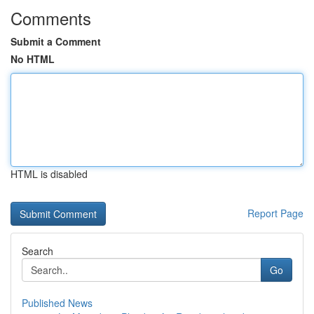
Comments
Submit a Comment
No HTML
HTML is disabled
Report Page
Search
Go
Published News