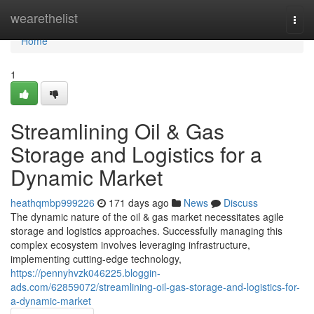
Home
wearethelist
Togg
navi
Home
1
Streamlining Oil & Gas
Storage and Logistics for a
Dynamic Market
heathqmbp999226
171 days ago
News
Discuss
The dynamic nature of the oil & gas market necessitates agile
storage and logistics approaches. Successfully managing this
complex ecosystem involves leveraging infrastructure,
implementing cutting-edge technology,
https://pennyhvzk046225.bloggin-
ads.com/62859072/streamlining-oil-gas-storage-and-logistics-for-
a-dynamic-market