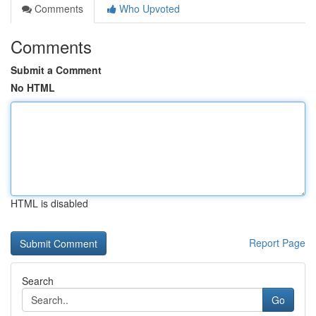
Comments
Who Upvoted
Comments
Submit a Comment
No HTML
HTML is disabled
Report Page
Search
Go